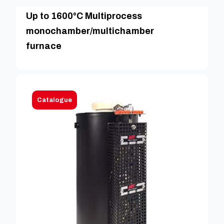
Up to 1600°C Multiprocess
monochamber/multichamber
furnace
Catalogue