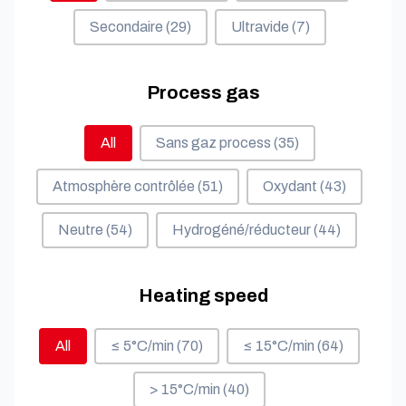
Secondaire
(29)
Ultravide
(7)
Process gas
Process gas
All
Sans gaz process
(35)
Atmosphère contrôlée
(51)
Oxydant
(43)
Neutre
(54)
Hydrogéné/réducteur
(44)
Heating speed
Heating speed
All
≤ 5°C/min
(70)
≤ 15°C/min
(64)
> 15°C/min
(40)