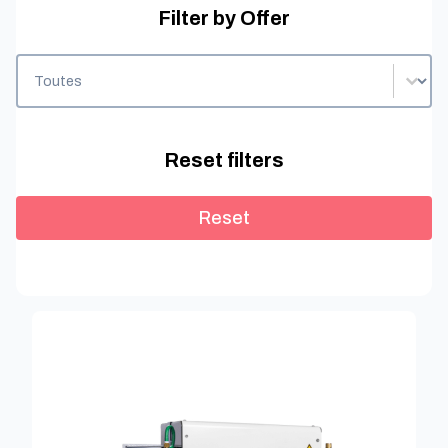
Filter by Offer
Filter by Offer
Filter by Offer
Reset filters
Reset