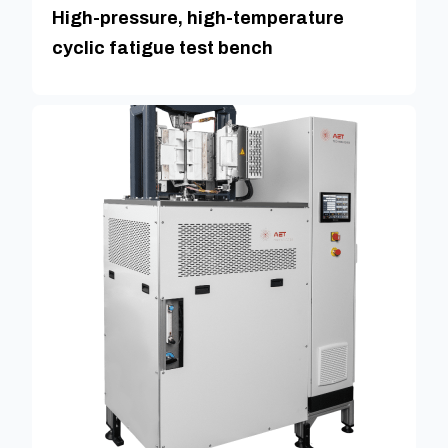
High-pressure, high-temperature
cyclic fatigue test bench