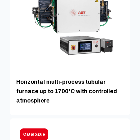
Horizontal multi-process tubular
furnace up to 1700°C with controlled
atmosphere
Catalogue