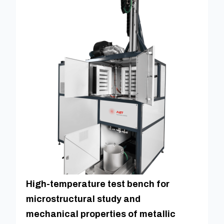
High-temperature test bench for
microstructural study and
mechanical properties of metallic