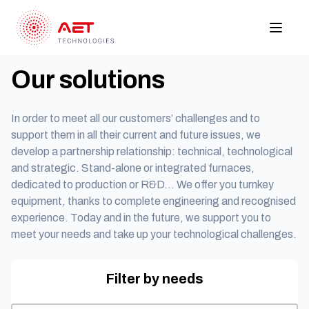
Our solutions
In order to meet all our customers’ challenges and to
support them in all their current and future issues, we
develop a partnership relationship: technical, technological
and strategic. Stand-alone or integrated furnaces,
dedicated to production or R&D… We offer you turnkey
equipment, thanks to complete engineering and recognised
experience. Today and in the future, we support you to
meet your needs and take up your technological challenges.
Filter by needs