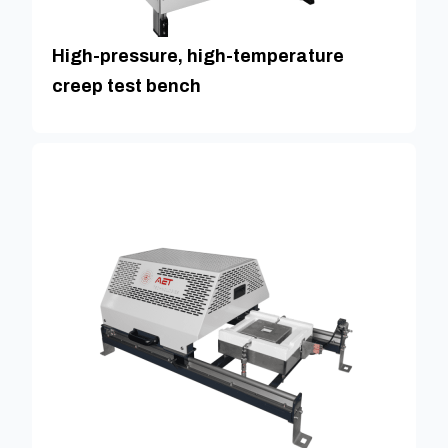
High-pressure, high-temperature
creep test bench