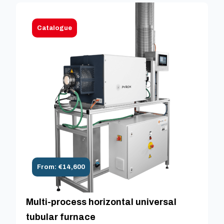
Catalogue
From: €14,600
Multi-process horizontal universal
tubular furnace