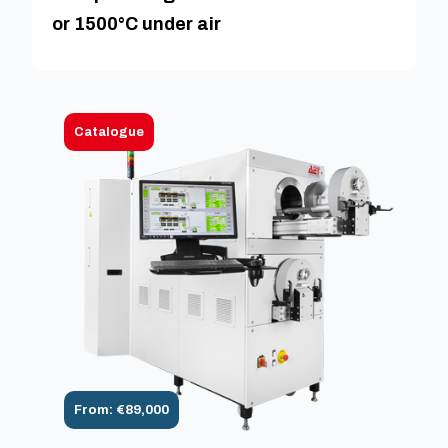
or 1500°C under air
Catalogue
From: €89,000