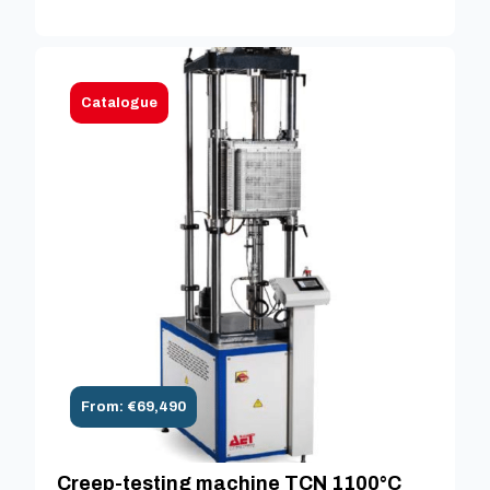
Catalogue
From: €69,490
Creep-testing machine TCN 1100°C