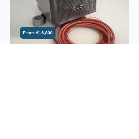
From: €16,800
1600°C Air Monozone/multizone
furnace 1600°C for traction, creep