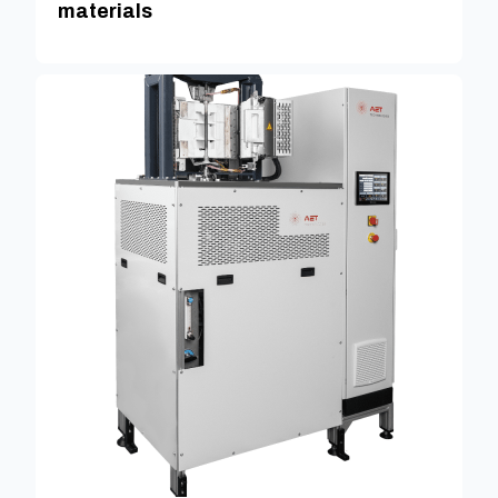
materials