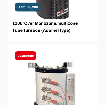
From: €8,200
1100°C Air Monozone/multizone
Tube furnace (Adamel type)
Catalogue