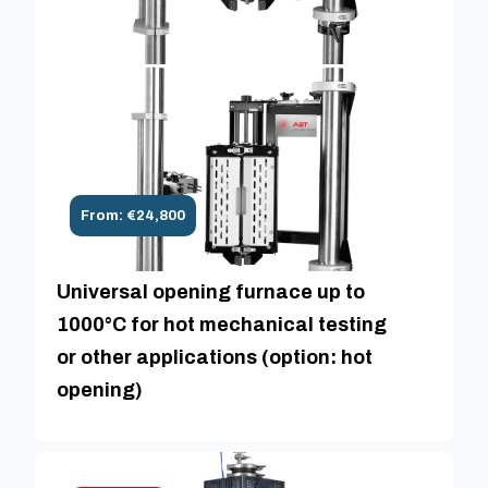
From: €24,800
Universal opening furnace up to
1000°C for hot mechanical testing
or other applications (option: hot
opening)