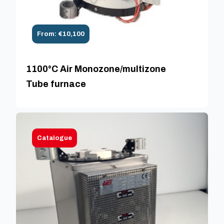
From: €10,100
1100°C Air Monozone/multizone
Tube furnace
Catalogue