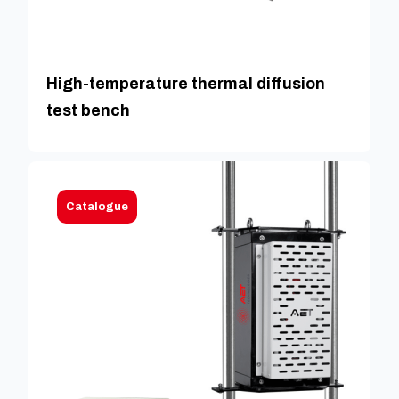
High-temperature thermal diffusion
test bench
Catalogue