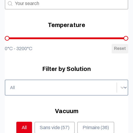
Filter by needs
Filter by needs
Temperature
Temperature
0°C - 3200°C
Reset
Filter by Solution
Filter by Solution
Filter by Solution
Vacuum
Vacuum
All
Sans vide
(57)
Primaire
(36)