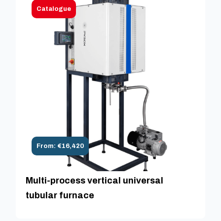
Catalogue
From: €16,420
Multi-process vertical universal
tubular furnace