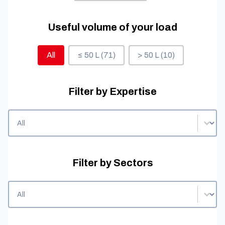
Useful volume of your load
Useful volume of your load
All
≤ 50 L
(71)
> 50 L
(10)
Filter by Expertise
Filter by Expertise
Filter by Expertise
Filter by Sectors
Filter by Sectors
Filter by Sectors