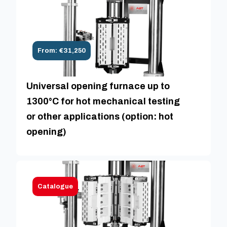
From: €31,250
Universal opening furnace up to
1300°C for hot mechanical testing
or other applications (option: hot
opening)
Catalogue