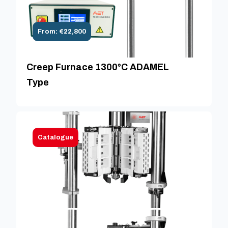
From: €22,800
Creep Furnace 1300°C ADAMEL
Type
Catalogue