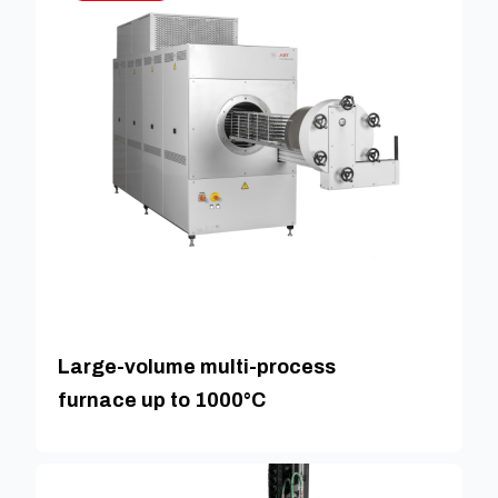
Large-volume multi-process
furnace up to 1000°C