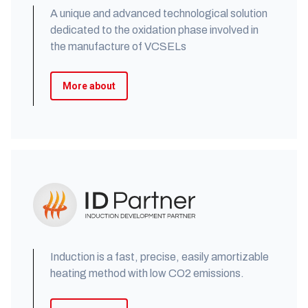
A unique and advanced technological solution
dedicated to the oxidation phase involved in
the manufacture of VCSELs
More about
Induction is a fast, precise, easily amortizable
heating method with low CO2 emissions.