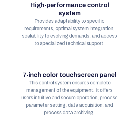
High-performance control
system
Provides adaptability to specific
requirements, optimal system integration,
scalability to evolving demands, and access
to specialized technical support.
7-inch color touchscreen panel
This control system ensures complete
management of the equipment. It offers
users intuitive and secure operation, process
parameter setting, data acquisition, and
process data archiving.