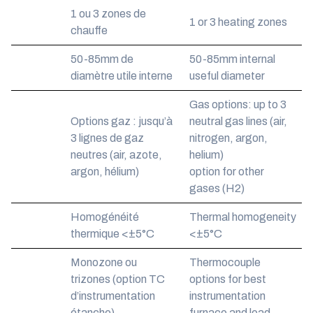
1 ou 3 zones de
1 or 3 heating zones
chauffe
50-85mm de
50-85mm internal
diamètre utile interne
useful diameter
Gas options: up to 3
Options gaz : jusqu’à
neutral gas lines (air,
3 lignes de gaz
nitrogen, argon,
neutres (air, azote,
helium)
argon, hélium)
option for other
gases (H2)
Homogénéité
Thermal homogeneity
thermique <±5°C
<±5°C
Monozone ou
Thermocouple
trizones (option TC
options for best
d’instrumentation
instrumentation
étanche)
furnace and load