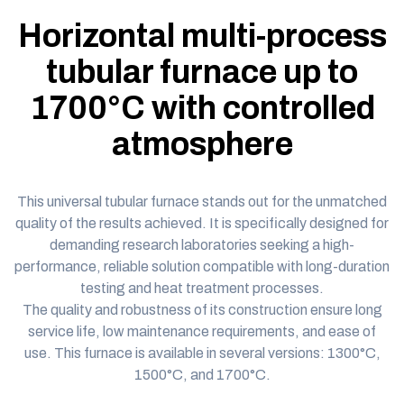
Horizontal multi-process
tubular furnace up to
1700°C with controlled
atmosphere
This
universal tubular furnace
stands out for the unmatched
quality of the results achieved. It is specifically designed for
demanding research laboratories seeking a high-
performance, reliable solution compatible with long-duration
testing and heat treatment processes.
The quality and robustness of its construction ensure long
service life, low maintenance requirements, and ease of
use. This furnace is available in several versions:
1300°C
,
1500°C
, and
1700°C
.