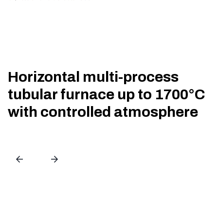
Horizontal multi-process
tubular furnace up to 1700°C
with controlled atmosphere