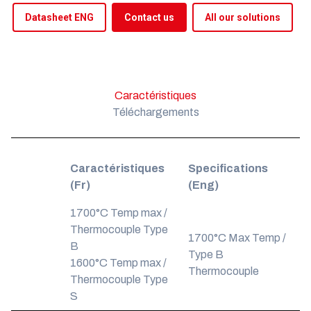
Datasheet ENG
Contact us
All our solutions
Caractéristiques
Téléchargements
Caractéristiques
Specifications
(Fr)
(Eng)
1700°C Temp max /
Thermocouple Type
1700°C Max Temp /
B
Type B
1600°C Temp max /
Thermocouple
Thermocouple Type
S