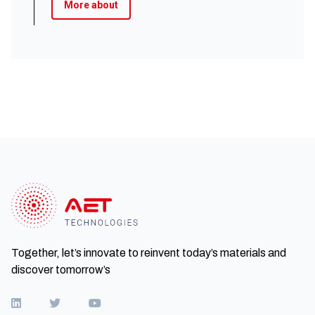
More about
Together, let’s innovate to reinvent today’s materials and
discover tomorrow’s