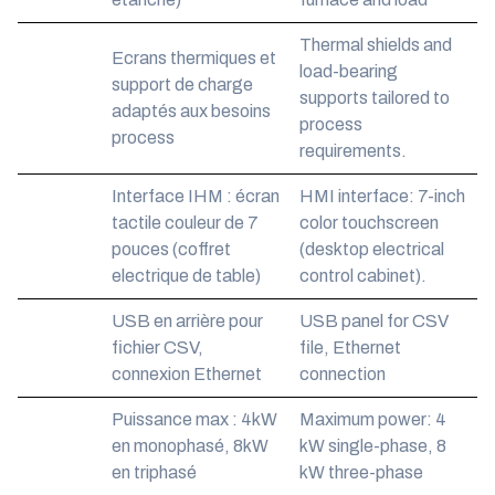
Thermal shields and
Ecrans thermiques et
load-bearing
support de charge
supports tailored to
adaptés aux besoins
process
process
requirements.
Interface IHM : écran
HMI interface: 7-inch
tactile couleur de 7
color touchscreen
pouces (coffret
(desktop electrical
electrique de table)
control cabinet).
USB en arrière pour
USB panel for CSV
fichier CSV,
file, Ethernet
connexion Ethernet
connection
Puissance max : 4kW
Maximum power: 4
en monophasé, 8kW
kW single-phase, 8
en triphasé
kW three-phase