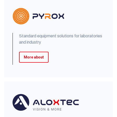
Standard equipment solutions for laboratories
and industry
More about