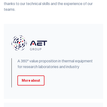
thanks to our technical skills and the experience of our
teams.
A 360° value proposition in thermal equipment
for research laboratories and industry
More about