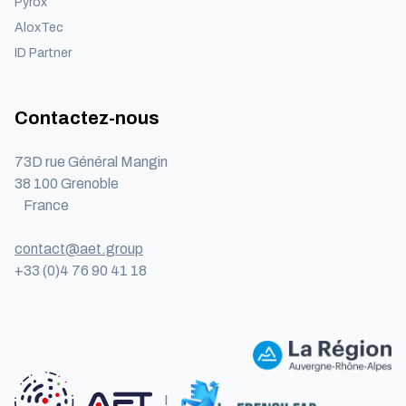
Pyrox
AloxTec
ID Partner
Contactez-nous
73D rue Général Mangin
38 100 Grenoble
France
contact@aet.group
+33 (0)4 76 90 41 18
I