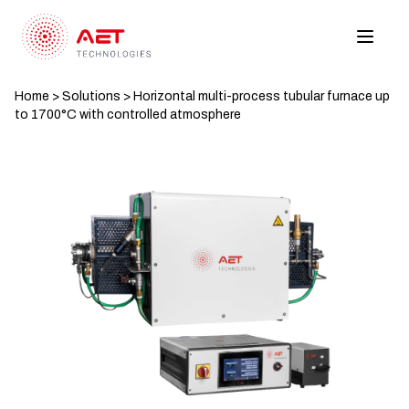
Home
>
Solutions
>
Horizontal multi-process tubular furnace up
to 1700°C with controlled atmosphere