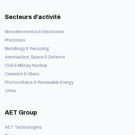
Secteurs d’activité
Microelectronics & Electronics
Photonics
Metallurgy & Recycling
Aeronautics, Space & Defence
Civil & Military Nuclear
Ceramics & Glass
Photovoltaics & Renewable Energy
Other
AET Group
AET Technologies