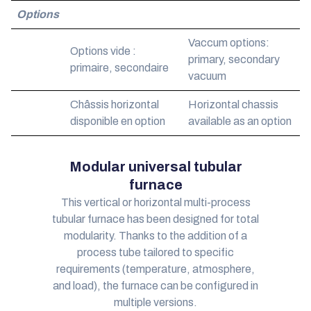
Options
Vaccum options:
Options vide :
primary, secondary
primaire, secondaire
vacuum
Châssis horizontal
Horizontal chassis
disponible en option
available as an option
Modular universal tubular
furnace
This vertical or horizontal multi-process
tubular furnace has been designed for total
modularity. Thanks to the addition of a
process tube tailored to specific
requirements (temperature, atmosphere,
and load), the furnace can be configured in
multiple versions.