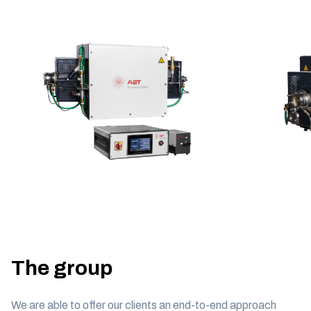
The group
We are able to offer our clients an end-to-end approach