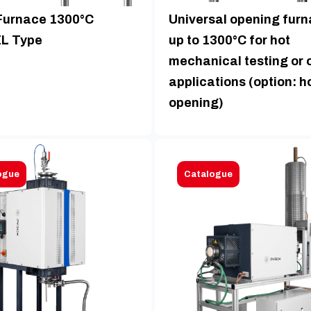
Furnace 1300°C
Universal opening fur
L Type
up to 1300°C for hot
mechanical testing or 
applications (option: h
opening)
ogue
Catalogue