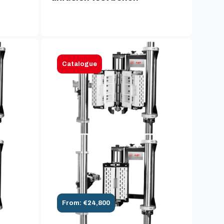
Catalogue
From: €24,800