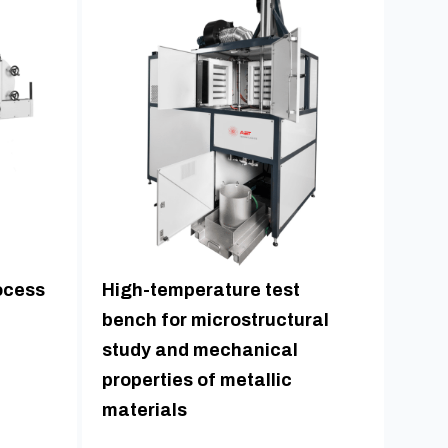
ocess
High-temperature test
bench for microstructural
study and mechanical
properties of metallic
materials