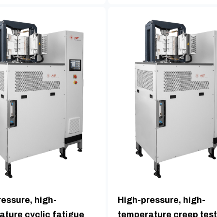
essure, high-
High-pressure, high-
ature cyclic fatigue
temperature creep test