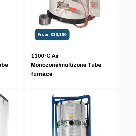
From: €10,100
1100°C Air
ube
Monozone/multizone Tube
furnace