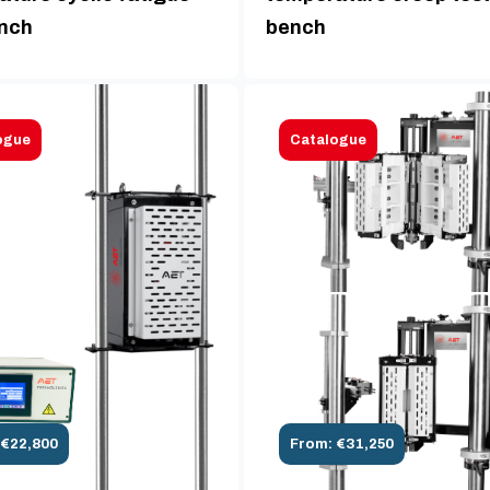
ench
bench
ogue
Catalogue
 €22,800
From: €31,250