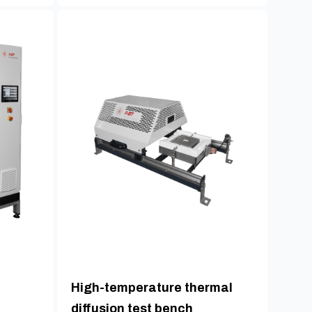
High-temperature thermal
diffusion test bench