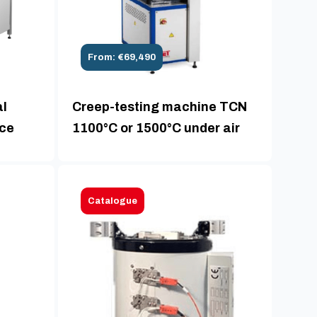
From: €69,490
al
Creep-testing machine TCN
ace
1100°C or 1500°C under air
Catalogue