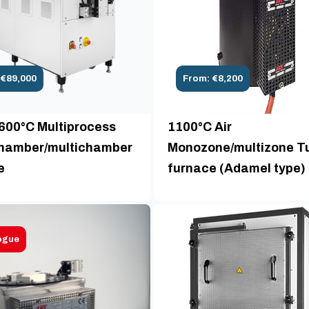
 €89,000
From: €8,200
1600°C Multiprocess
1100°C Air
amber/multichamber
Monozone/multizone T
e
furnace (Adamel type)
ogue