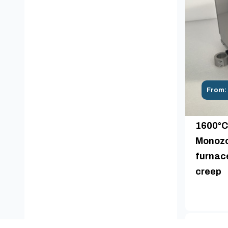
From:
1600°C
Monozo
furnace
creep