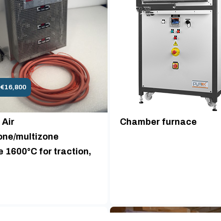
 €16,800
 Air
Chamber furnace
ne/multizone
 1600°C for traction,