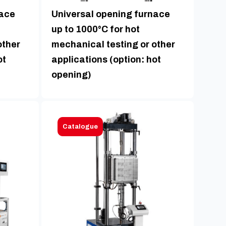
nace
Universal opening furnace
up to 1000°C for hot
other
mechanical testing or other
ot
applications (option: hot
opening)
Catalogue