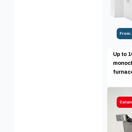
From:
Up to 
monoch
furnac
Catal