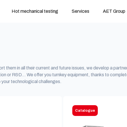
Hot mechanical testing
Services
AET Group
rt them in all their current and future issues, we develop a partne
tion or R&D… We offer you turnkey equipment, thanks to complet
 your technological challenges.
Catalogue