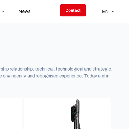
Contact
News
EN
rship relationship: technical, technological and strategic.
e engineering and recognised experience. Today and in