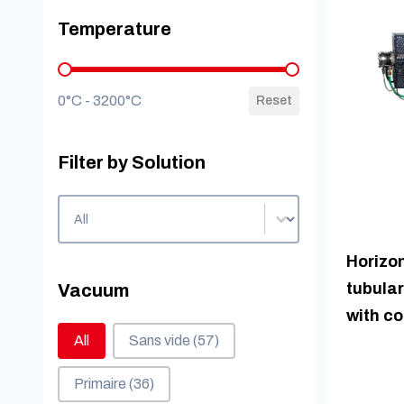
Temperature
Temperature
0°C - 3200°C
Reset
Filter by Solution
Filter by Solution
Filter by Solution
Horizon
tubular
Vacuum
with c
Vacuum
All
Sans vide
(57)
Primaire
(36)