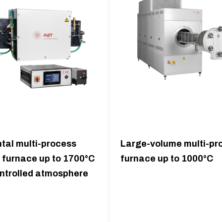
tal multi-process
Large-volume multi-pr
 furnace up to 1700°C
furnace up to 1000°C
ontrolled atmosphere