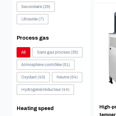
Secondaire
(29)
Ultravide
(7)
Process gas
Process gas
All
Sans gaz process
(35)
Atmosphère contrôlée
(51)
Oxydant
(43)
Neutre
(54)
Hydrogéné/réducteur
(44)
High-pr
Heating speed
temper