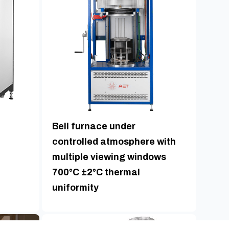
Bell furnace under
controlled atmosphere with
multiple viewing windows
700°C ±2°C thermal
uniformity