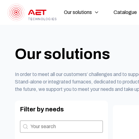
Our solutions
Catalogue
Our solutions
In order to meet all our customers’ challenges and to suppo
Stand-alone or integrated furnaces, dedicated to produc
the future, we support you to meet your needs and take up
Filter by needs
Filter by needs
Filter by needs