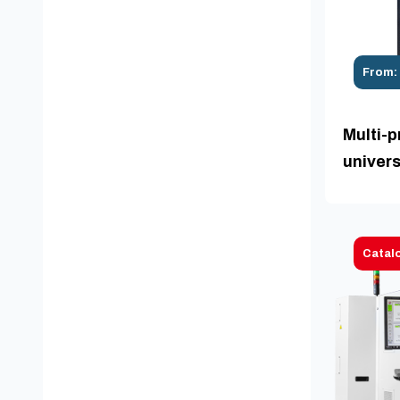
From:
Multi-p
univers
Catal