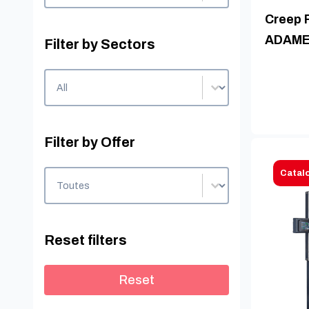
Creep 
ADAME
Filter by Sectors
Filter by Sectors
Filter by Sectors
Filter by Offer
Filter by Offer
Catal
Filter by Offer
Reset filters
Reset