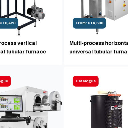
 €16,420
From: €14,600
rocess vertical
Multi-process horizont
al tubular furnace
universal tubular furn
ogue
Catalogue