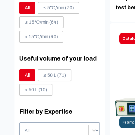
Heating speed
test b
All
≤ 5°C/min
(70)
≤ 15°C/min
(64)
> 15°C/min
(40)
Catal
Useful volume of your load
Useful volume of your load
All
≤ 50 L
(71)
> 50 L
(10)
Filter by Expertise
From:
Filter by Expertise
Filter by Expertise