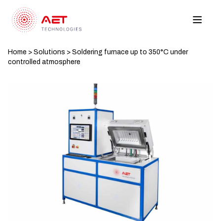
Home
>
Solutions
>
Soldering furnace up to 350°C under
controlled atmosphere