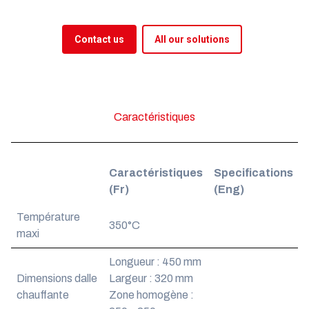
Contact us
All our solutions
Caractéristiques
Caractéristiques
Specifications
(Fr)
(Eng)
Température
350°C
maxi
Longueur : 450 mm
Dimensions dalle
Largeur : 320 mm
chauffante
Zone homogène :