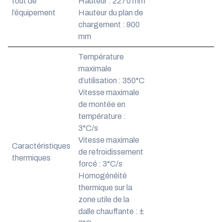
tout de
Hauteur : 2270 mm
l’équipement
Hauteur du plan de
chargement : 900
mm
Température
maximale
d’utilisation : 350°C
Vitesse maximale
de montée en
température :
3°C/s
Vitesse maximale
Caractéristiques
de refroidissement
thermiques
forcé : 3°C/s
Homogénéité
thermique sur la
zone utile de la
dalle chauffante : ±