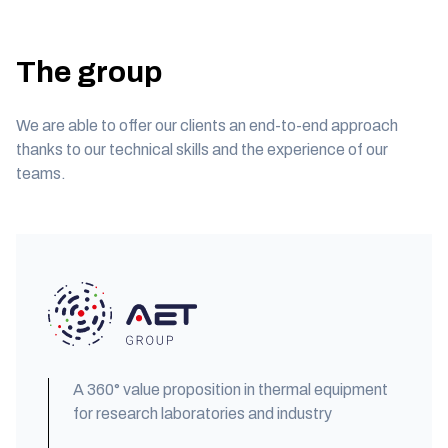
The group
We are able to offer our clients an end-to-end approach
thanks to our technical skills and the experience of our
teams.
A 360° value proposition in thermal equipment
for research laboratories and industry