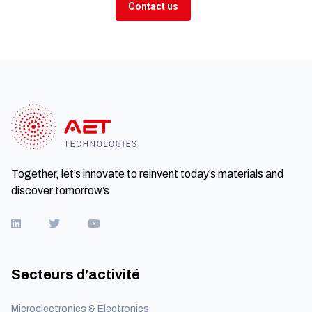
Contact us
Together, let’s innovate to reinvent today’s materials and
discover tomorrow’s
Secteurs d’activité
Microelectronics & Electronics