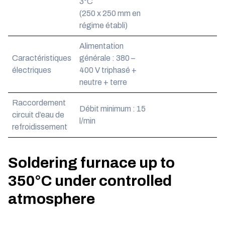
3°C
(250 x 250 mm en
régime établi)
Alimentation
Caractéristiques
générale : 380 –
électriques
400 V triphasé +
neutre + terre
Raccordement
Débit minimum : 15
circuit d’eau de
l/min
refroidissement
Soldering furnace up to
350°C under controlled
atmosphere