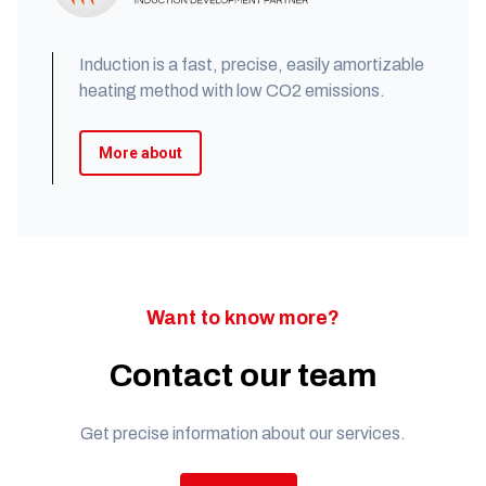
Induction is a fast, precise, easily amortizable
heating method with low CO2 emissions.
More about
Want to know more?
Contact our team
Get precise information about our services.