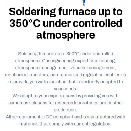
Soldering furnace up to
350°C under controlled
atmosphere
Soldering furnace up to 350°C under controlled
atmosphere.
Our engineering expertise
in heating,
atmosphere management, vacuum management,
mechanical transfers, automation and regulation enables us
to provide you with a solution that is perfectly adapted to
your needs.
We adapt to your expectations by providing you with
numerous
solutions
for research laboratories or industrial
production.
All our equipment is
CE compliant
and is manufactured with
materials that comply with current legislation.