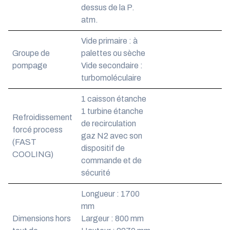
dessus de la P.
atm.
Vide primaire : à
Groupe de
palettes ou sèche
pompage
Vide secondaire :
turbomoléculaire
1 caisson étanche
1 turbine étanche
Refroidissement
de recirculation
forcé process
gaz N2 avec son
(FAST
dispositif de
COOLING)
commande et de
sécurité
Longueur : 1700
mm
Dimensions hors
Largeur : 800 mm