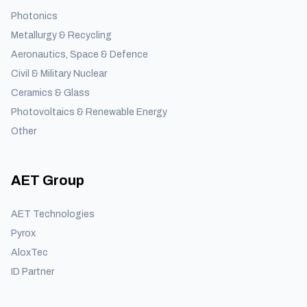
Photonics
Metallurgy & Recycling
Aeronautics, Space & Defence
Civil & Military Nuclear
Ceramics & Glass
Photovoltaics & Renewable Energy
Other
AET Group
AET Technologies
Pyrox
AloxTec
ID Partner