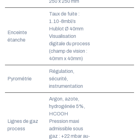
250 x 250 mm
Taux de fuite :
1.10-8mbl/s
Hublot Ø 40mm
Enceinte
Visualisation
étanche
digitale du process
(champ de vision :
40mm x 40mm)
Régulation,
Pyrométrie
sécurité,
instrumentation
Argon, azote,
hydrogénée 5%,
HCOOH
Lignes de gaz
Pression maxi
process
admissible sous
gaz : +22 mbar au-