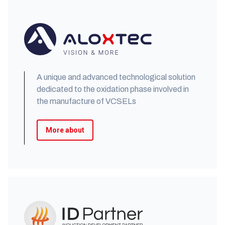
A unique and advanced technological solution
dedicated to the oxidation phase involved in
the manufacture of VCSELs
More about