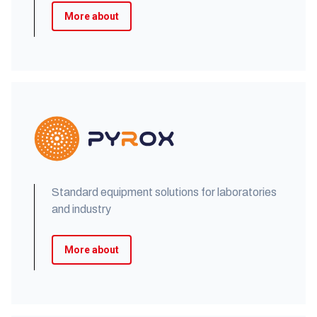
More about
Standard equipment solutions for laboratories
and industry
More about