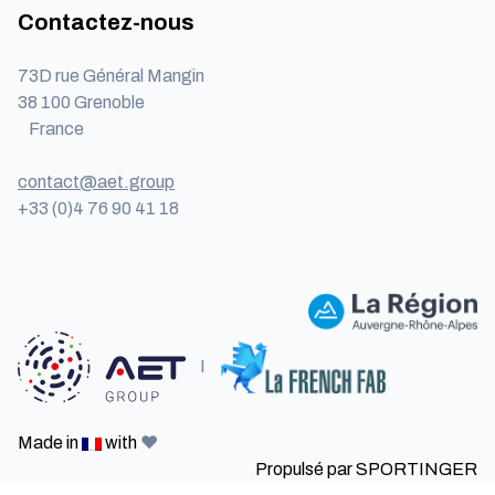
Contactez-nous
73D rue Général Mangin
38 100 Grenoble
France
contact@aet.group
+33 (0)4 76 90 41 18
I
Made in
with
❤️
Propulsé par
SPORTINGER