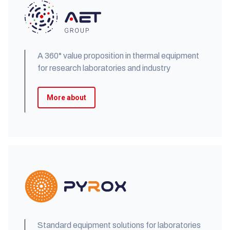
A 360° value proposition in thermal equipment
for research laboratories and industry
More about
Standard equipment solutions for laboratories