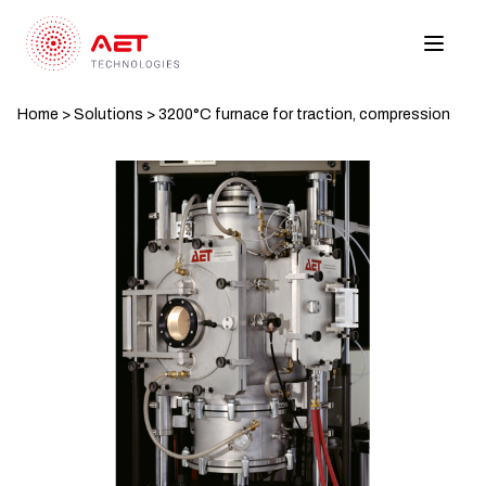
Home
>
Solutions
>
3200°C furnace for traction, compression