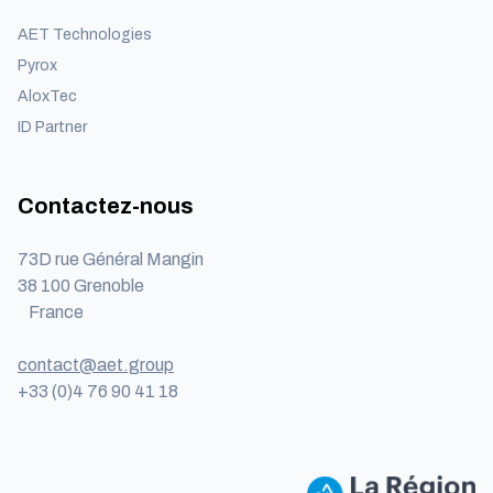
AET Technologies
Pyrox
AloxTec
ID Partner
Contactez-nous
73D rue Général Mangin
38 100 Grenoble
France
contact@aet.group
+33 (0)4 76 90 41 18