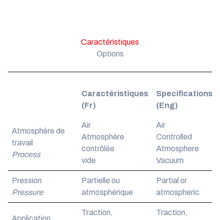
Caractéristiques
Options
Caractéristiques
Specifications
(Fr)
(Eng)
Air
Air
Atmosphère de
Atmosphère
Controlled
travail
contrôlée
Atmosphere
Process
vide
Vacuum
Pression
Partielle ou
Partial or
Pressure
atmosphérique
atmospheric
Traction,
Traction,
Application