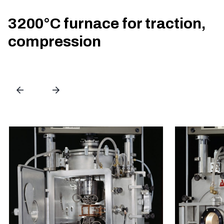
3200°C furnace for traction,
compression