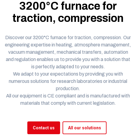
3200°C furnace for
traction, compression
Discover our 3200°C furnace for traction, compression.
Our
engineering expertise in heating,
atmosphere management,
vacuum management, mechanical transfers, automation
and regulation enables us to provide you with a solution that
is perfectly adapted to your needs.
We adapt to your expectations by providing you with
numerous solutions for research laboratories or industrial
production.
All our equipment is
CE compliant
and is manufactured with
materials that comply with current legislation.
Contact us
All our solutions