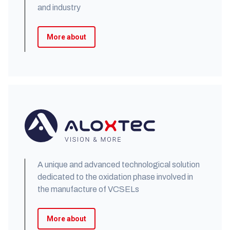
and industry
More about
A unique and advanced technological solution
dedicated to the oxidation phase involved in
the manufacture of VCSELs
More about