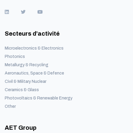
Secteurs d’activité
Microelectronics & Electronics
Photonics
Metallurgy & Recycling
Aeronautics, Space & Defence
Civil & Military Nuclear
Ceramics & Glass
Photovoltaics & Renewable Energy
Other
AET Group