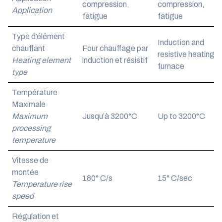
compression,
compression,
Application
fatigue
fatigue
Type d’élément
Induction and
chauffant
Four chauffage par
resistive heating
Heating element
induction et résistif
furnace
type
Température
Maximale
Maximum
Jusqu’à 3200°C
Up to 3200°C
processing
temperature
Vitesse de
montée
180° C/s
15° C/sec
Temperature rise
speed
Régulation et