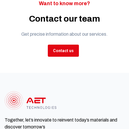
Want to know more?
Contact our team
Get precise information about our services.
Contact us
Together, let’s innovate to reinvent today’s materials and
discover tomorrow’s