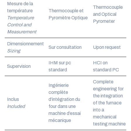
Mesure de la
Thermocouple
température
Thermocouple et
and Optical
Temperature
Pyromètre Optique
Pyrometer
Control and
Measurement
Dimensionnement
Sur consultation
Upon request
Sizing
IHM sur pc
HCI on
Supervision
standard
standard PC
Complete
Ingénierie
engineering for
complète
the integration
Inclus
d’intégration du
of the furnace
Included
four dans une
into a
machine d’essai
mechanical
mécanique
testing machine