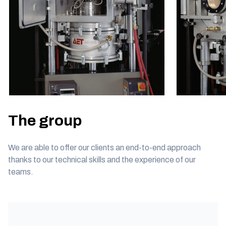
The group
We are able to offer our clients an end-to-end approach
thanks to our technical skills and the experience of our
teams.