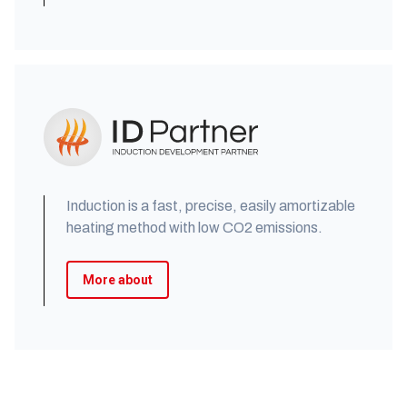
Induction is a fast, precise, easily amortizable
heating method with low CO2 emissions.
More about