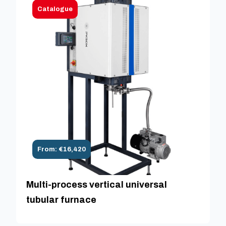
Catalogue
From: €16,420
Multi-process vertical universal
tubular furnace