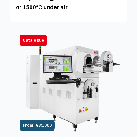
or 1500°C under air
Catalogue
From: €89,000