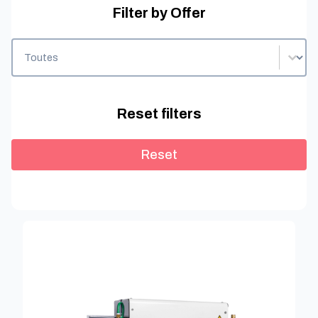
Filter by Offer
Filter by Offer
Filter by Offer
Reset filters
Reset