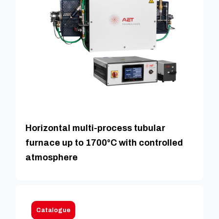
Horizontal multi-process tubular
furnace up to 1700°C with controlled
atmosphere
Catalogue