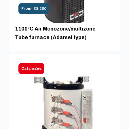
From: €8,200
1100°C Air Monozone/multizone
Tube furnace (Adamel type)
Catalogue