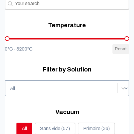
Filter by needs
Filter by needs
Temperature
Temperature
0°C - 3200°C
Reset
Filter by Solution
Filter by Solution
Filter by Solution
Vacuum
Vacuum
All
Sans vide
(57)
Primaire
(36)