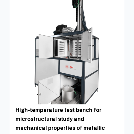
High-temperature test bench for
microstructural study and
mechanical properties of metallic