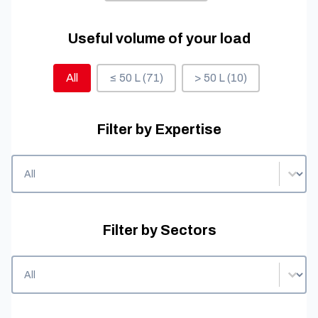
Useful volume of your load
Useful volume of your load
All
≤ 50 L
(71)
> 50 L
(10)
Filter by Expertise
Filter by Expertise
Filter by Expertise
Filter by Sectors
Filter by Sectors
Filter by Sectors