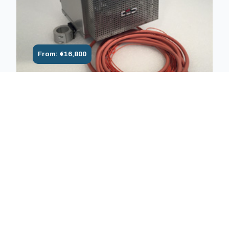
From: €16,800
1600°C Air Monozone/multizone
furnace 1600°C for traction, creep