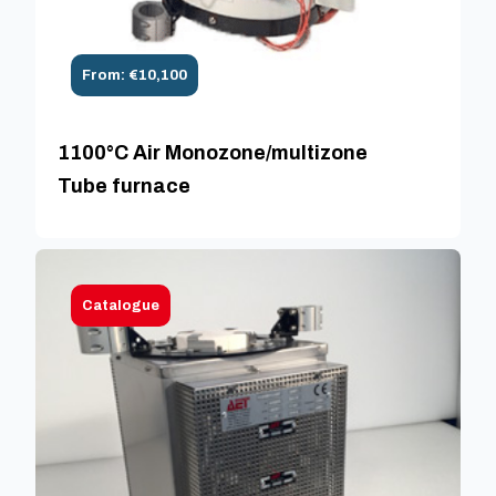
From: €10,100
1100°C Air Monozone/multizone
Tube furnace
Catalogue