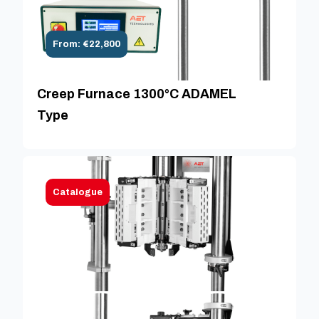
From: €22,800
Creep Furnace 1300°C ADAMEL
Type
Catalogue