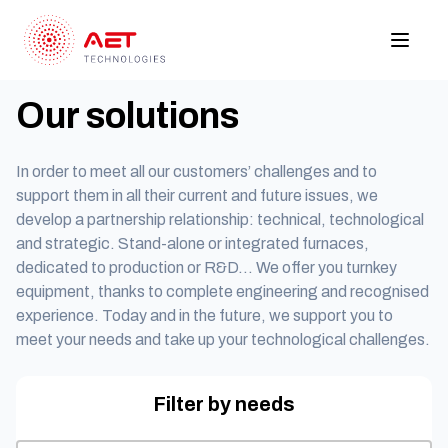
Our solutions
In order to meet all our customers’ challenges and to
support them in all their current and future issues, we
develop a partnership relationship: technical, technological
and strategic. Stand-alone or integrated furnaces,
dedicated to production or R&D… We offer you turnkey
equipment, thanks to complete engineering and recognised
experience. Today and in the future, we support you to
meet your needs and take up your technological challenges.
Filter by needs