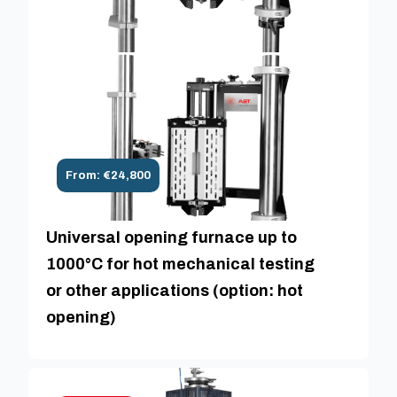
From: €24,800
Universal opening furnace up to
1000°C for hot mechanical testing
or other applications (option: hot
opening)