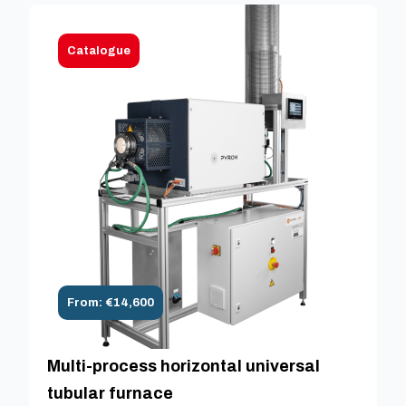
Catalogue
From: €14,600
Multi-process horizontal universal
tubular furnace