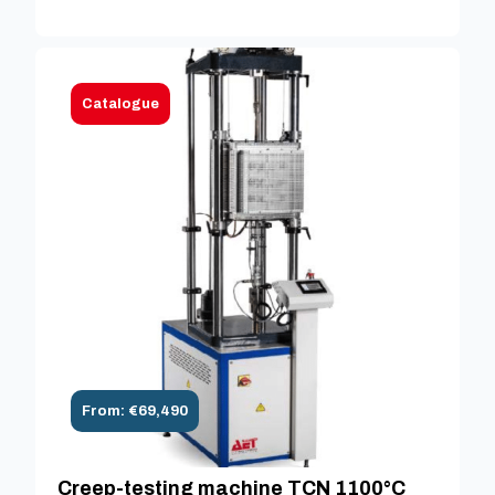
Catalogue
From: €69,490
Creep-testing machine TCN 1100°C