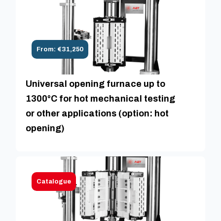
From: €31,250
Universal opening furnace up to
1300°C for hot mechanical testing
or other applications (option: hot
opening)
Catalogue