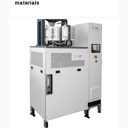
materials