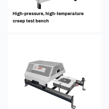
High-pressure, high-temperature
creep test bench