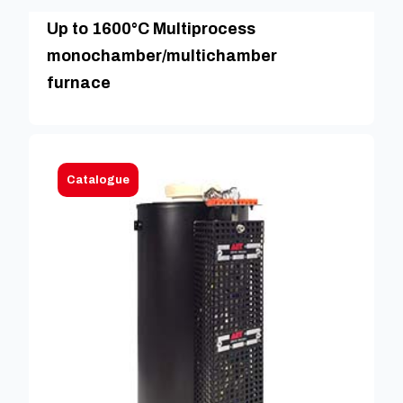
Up to 1600°C Multiprocess
monochamber/multichamber
furnace
Catalogue