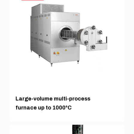
Large-volume multi-process
furnace up to 1000°C