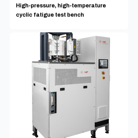
High-pressure, high-temperature
cyclic fatigue test bench