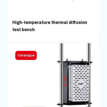
High-temperature thermal diffusion
test bench
Catalogue