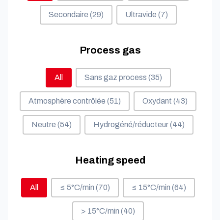
Secondaire
(29)
Ultravide
(7)
Process gas
Process gas
All
Sans gaz process
(35)
Atmosphère contrôlée
(51)
Oxydant
(43)
Neutre
(54)
Hydrogéné/réducteur
(44)
Heating speed
Heating speed
All
≤ 5°C/min
(70)
≤ 15°C/min
(64)
> 15°C/min
(40)