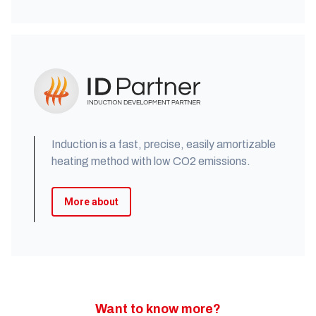
Induction is a fast, precise, easily amortizable
heating method with low CO2 emissions.
More about
Want to know more?