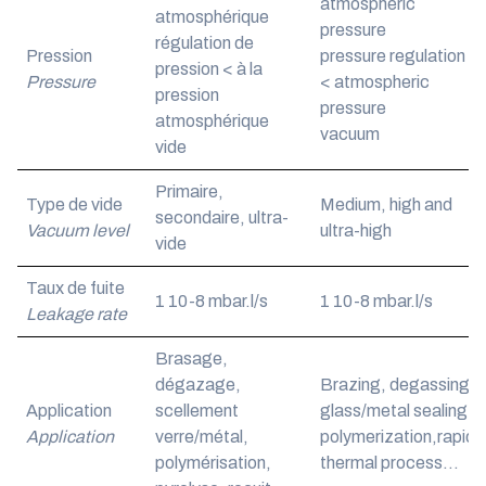
atmospheric
atmosphérique
pressure
régulation de
Pression
pressure regulation
pression < à la
Pressure
< atmospheric
pression
pressure
atmosphérique
vacuum
vide
Primaire,
Type de vide
Medium, high and
secondaire, ultra-
Vacuum level
ultra-high
vide
Taux de fuite
1 10
-8
mbar.l/s
1 10
-8
mbar.l/s
Leakage rate
Brasage,
dégazage,
Brazing, degassing,
Application
scellement
glass/metal sealing,
Application
verre/métal,
polymerization,rapid
polymérisation,
thermal process…