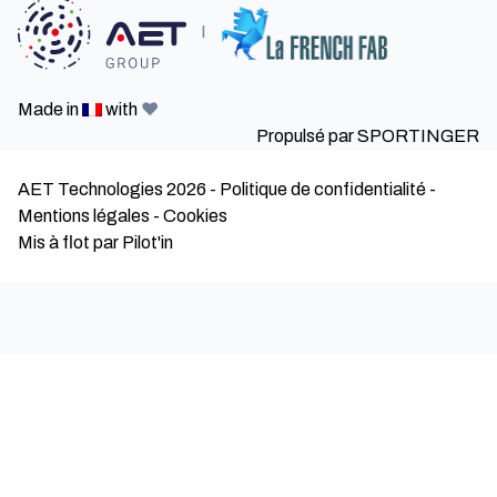
I
Made in
with
❤️
Propulsé par
SPORTINGER
AET Technologies 2026
-
Politique de confidentialité
-
Mentions légales
-
Cookies
Mis à flot par Pilot'in