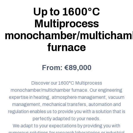
Up to 1600°C
Multiprocess
monochamber/multicham
furnace
From: €89,000
Discover our 1600°C Multiprocess
monochamber/multichamber furnace. Our
engineering
expertise
in heating, atmosphere management, vacuum
management, mechanical transfers, automation and
regulation enables us to provide you with a solution that is
perfectly adapted to your needs.
We adapt to your expectations by providing you with
numerous solutions for research laboratories or industrial