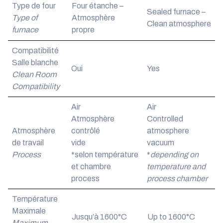
Type de four
Four étanche –
Sealed furnace –
Type of
Atmosphère
Clean atmosphere
furnace
propre
Compatibilité
Salle blanche
Oui
Yes
Clean Room
Compatibility
Air
Air
Atmosphère
Controlled
Atmosphère
contrôlé
atmosphere
de travail
vide
vacuum
Process
*selon température
*
depending on
et chambre
temperature and
process
process chamber
Température
Maximale
Jusqu’à 1600°C
Up to 1600°C
Maximum