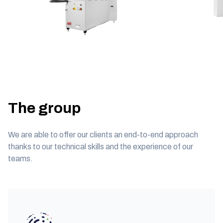
The group
We are able to offer our clients an end-to-end approach
thanks to our technical skills and the experience of our
teams.