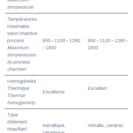
temperature
Températures
maximales
selon chambre
process
950 – 1100 – 1280
950 – 1100 – 1280 –
Maximum
– 1600
1600
temperatures
by process
chamber
Homogénéité
Thermique
Excellent
Excellente
Thermal
homogeneity
Type
d’élément
métallique,
metallic, ceramic
chauffant
céramique