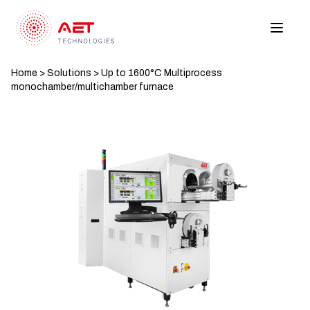
Home
>
Solutions
>
Up to 1600°C Multiprocess
monochamber/multichamber furnace