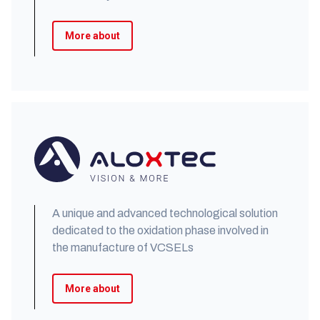
More about
A unique and advanced technological solution
dedicated to the oxidation phase involved in
the manufacture of VCSELs
More about