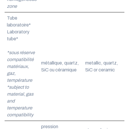
zone
Tube
laboratoire*
Laboratory
tube*
*sous réserve
compatibilité
métallique, quartz,
metallic, quartz,
matériaux,
SiC ou céramique
SiC or ceramic
gaz,
température
*subject to
material, gas
and
temperature
compatibility
pression