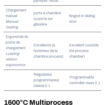
pyrolyse, recuit…
Chargement
porte à charnière
manuel
hinged or sliding
ou porte sur
Manual
door
glissière
loading
Ergonomie du
poste de
Excellente (à
Excellent (outside
chargement
l’extérieur de la
the process
Loading
chambre process)
chamber)
station
ergonomics
Régulateur
Programmable
programmateur
controller class 0.1
classe 0.1
1600°C Multiprocess