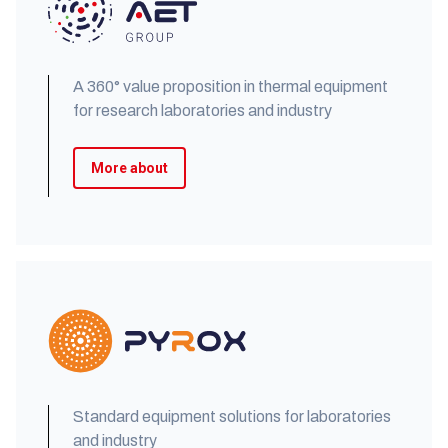
A 360° value proposition in thermal equipment
for research laboratories and industry
More about
Standard equipment solutions for laboratories
and industry