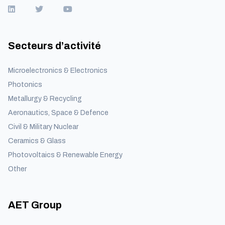
Secteurs d’activité
Microelectronics & Electronics
Photonics
Metallurgy & Recycling
Aeronautics, Space & Defence
Civil & Military Nuclear
Ceramics & Glass
Photovoltaics & Renewable Energy
Other
AET Group