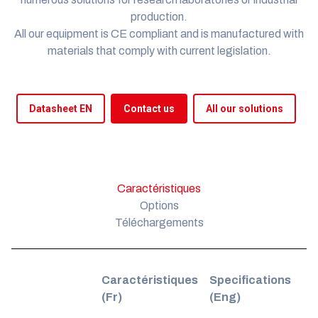
production.
All our equipment is
CE compliant
and is manufactured with
materials that comply with current legislation.
Datasheet EN
Contact us
All our solutions
Caractéristiques
Options
Téléchargements
Caractéristiques
Specifications
(Fr)
(Eng)