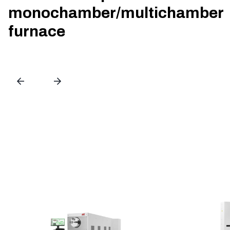
monochamber/multichamber
furnace