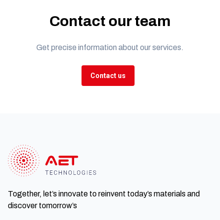
Contact our team
Get precise information about our services.
Contact us
Together, let’s innovate to reinvent today’s materials and
discover tomorrow’s