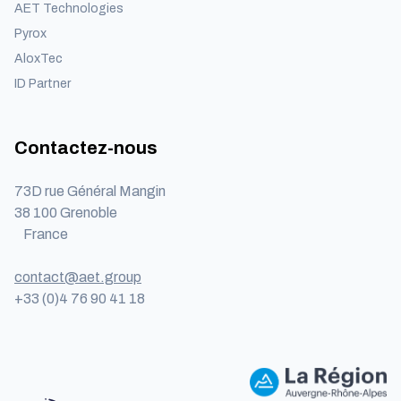
AET Technologies
Pyrox
AloxTec
ID Partner
Contactez-nous
73D rue Général Mangin
38 100 Grenoble
France
contact@aet.group
+33 (0)4 76 90 41 18