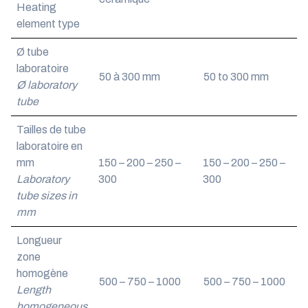
Heating
element type
Ø tube
laboratoire
50 à 300 mm
50 to 300 mm
Ø laboratory
tube
Tailles de tube
laboratoire en
mm
150 – 200 – 250 –
150 – 200 – 250 –
Laboratory
300
300
tube sizes in
mm
Longueur
zone
homogène
500 – 750 – 1000
500 – 750 – 1000
Length
homogeneous